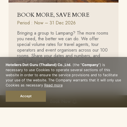
BOOK MORE, SAVE MORE
Period : Now – 31 Dec 2026
Bringing a group to Lampang? The more rooms
you need, the better we can do. We offer
special volume rates for travel agents, tour
operators and event organisers across our 100
rooms. Share your dates and numbers, and
we'll tailor an offer to suit.
Hoteliers Dot Guru (Thailand) Co.,Ltd.
(the “
Company
”) is
necessary to use Cookies to operate several sections of this
Book Now
website in order to ensure the service provisions and to facilitate
your use of the website. The Company warrants that it will only use
Cookies as necessary
Read more
Accept
Book Now