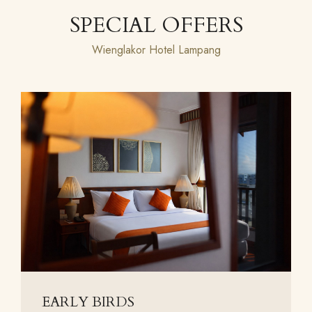
SPECIAL OFFERS
Wienglakor Hotel Lampang
EARLY BIRDS