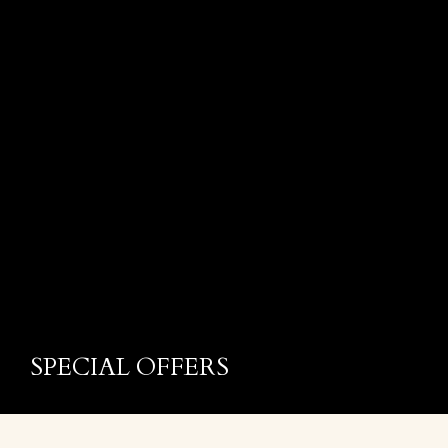
SPECIAL OFFERS