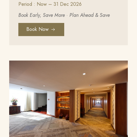
Period : Now – 31 Dec 2026
Book Early, Save More
·
Plan Ahead & Save
Book Now