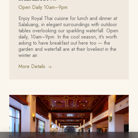
Open Daily 10am–9pm
Enjoy Royal Thai cuisine for lunch and dinner at
Salaluang, in elegant surroundings with outdoor
tables overlooking our sparkling waterfall. Open
daily, 10am–9pm. In the cool season, it's worth
asking to have breakfast out here too — the
garden and waterfall are at their loveliest in the
winter air.
More Details