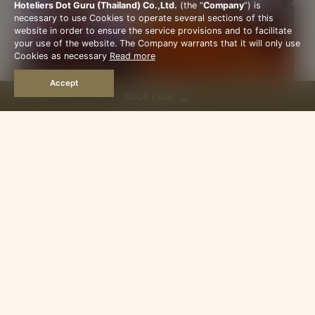
Hoteliers Dot Guru (Thailand) Co.,Ltd.
(the “
Company
”) is
necessary to use Cookies to operate several sections of this
website in order to ensure the service provisions and to facilitate
your use of the website. The Company warrants that it will only use
Cookies as necessary
Read more
Accept
Book Now
COFFEE SHOP
Open Daily 6am–9pm
Cool and air-conditioned, our coffee shop is
open all day for breakfast, lunch and dinner — a
comfortable spot to settle into at any hour.
Mornings bring a Thai and international
breakfast; later, an à la carte menu of fine
Siamese dishes, alongside cocktails and drinks.
It's also an easy, relaxed place to host clients or
visiting guests.
More Details