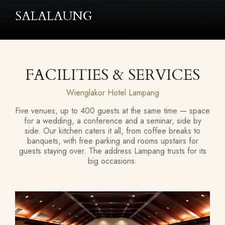
LAUNG
FACILITIES & SERVICES
Wienglakor Hotel Lampang
Five venues, up to 400 guests at the same time — space
for a wedding, a conference and a seminar, side by
side. Our kitchen caters it all, from coffee breaks to
banquets, with free parking and rooms upstairs for
guests staying over. The address Lampang trusts for its
big occasions.