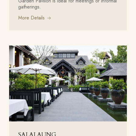
Garden Pavilion is ideal for meetings or informal
gatherings.
More Details
SALALAUNG