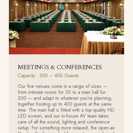
MEETINGS & CONFERENCES
Capacity : 350 – 400 Guests
Our five venues come in a range of sizes —
from intimate rooms for 20 to a main hall for
200 — and adapt to whatever you're planning,
together hosting up to 400 guests at the same
time. The main hall is fitted with a top-quality HD
LED screen, and our in-house AV team takes
care of all the sound, lighting and conference
setup. For something more relaxed, the open-air